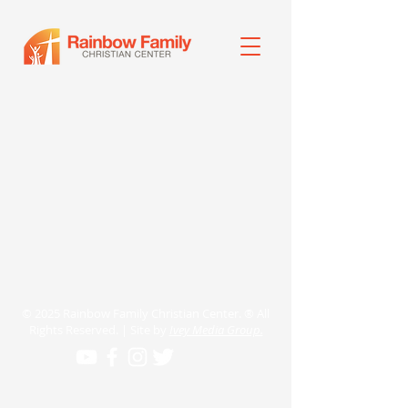
© 2025 Rainbow Family Christian Center. ® All
Rights Reserved. | Site by
Ivey Media Group.