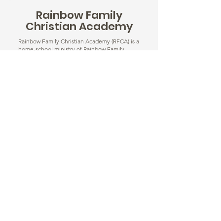
Rainbow Family
Christian Academy
Rainbow Family Christian Academy (RFCA) is a
home-school ministry of Rainbow Family
Christian Center located in Silver Spring, MD.
Our small classroom size and family focus
ensure that every child gets the attention
they need to grow spiritually, academically,
socially, and emotionally.
Learn More
© 2025 Rainbow Family Christian Center. ® All
Rights Reserved. | Site by
Ivey Media Group.