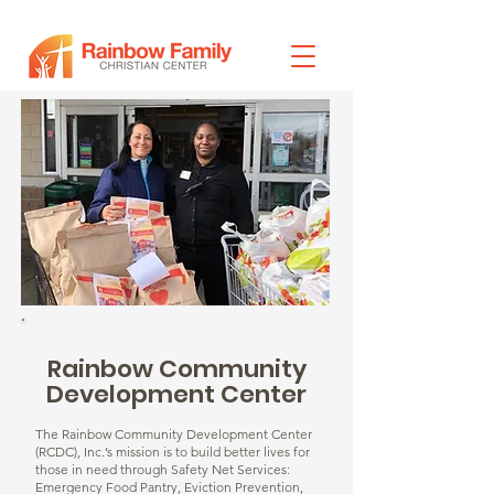
Rainbow Community
Development Center
The Rainbow Community Development Center
(RCDC), Inc.’s mission is to build better lives for
those in need through Safety Net Services:
Emergency Food Pantry, Eviction Prevention,