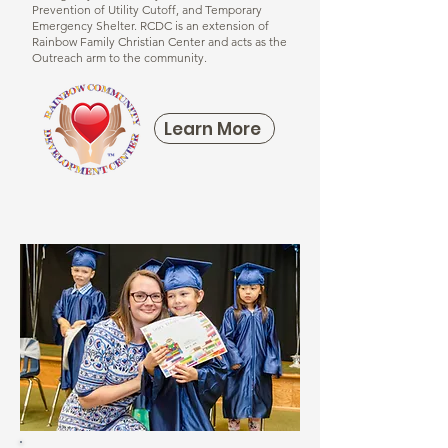
Prevention of Utility Cutoff, and Temporary
Emergency Shelter.
RCDC is an extension of
Rainbow Family Christian Center and acts as the
Outreach arm to the community.
Learn More